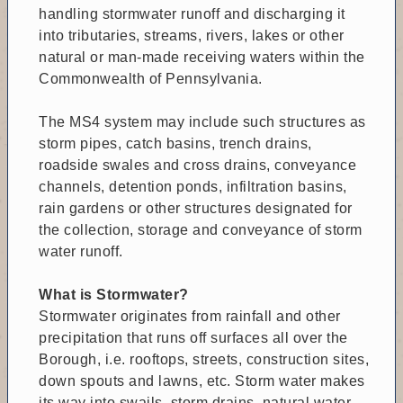
handling stormwater runoff and discharging it
into tributaries, streams, rivers, lakes or other
natural or man-made receiving waters within the
Commonwealth of Pennsylvania.
The MS4 system may include such structures as
storm pipes, catch basins, trench drains,
roadside swales and cross drains, conveyance
channels, detention ponds, infiltration basins,
rain gardens or other structures designated for
the collection, storage and conveyance of storm
water runoff.
What is Stormwater?
Stormwater originates from rainfall and other
precipitation that runs off surfaces all over the
Borough, i.e. rooftops, streets, construction sites,
down spouts and lawns, etc. Storm water makes
its way into swails, storm drains, natural water