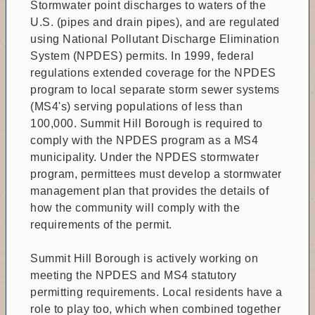
Stormwater point discharges to waters of the
U.S. (pipes and drain pipes), and are regulated
using National Pollutant Discharge Elimination
System (NPDES) permits. In 1999, federal
regulations extended coverage for the NPDES
program to local separate storm sewer systems
(MS4's) serving populations of less than
100,000. Summit Hill Borough is required to
comply with the NPDES program as a MS4
municipality. Under the NPDES stormwater
program, permittees must develop a stormwater
management plan that provides the details of
how the community will comply with the
requirements of the permit.
Summit Hill Borough is actively working on
meeting the NPDES and MS4 statutory
permitting requirements. Local residents have a
role to play too, which when combined together