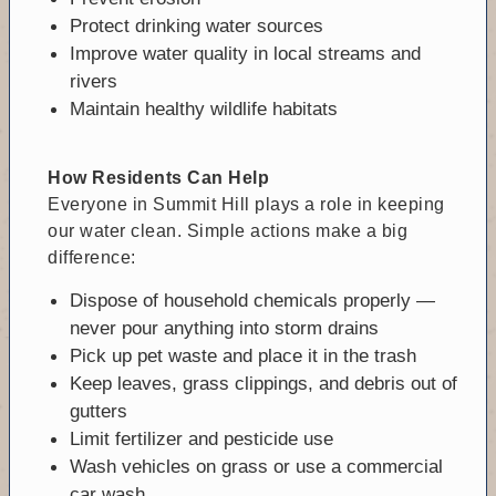
Protect drinking water sources
Improve water quality in local streams and
rivers
Maintain healthy wildlife habitats
How Residents Can Help
Everyone in Summit Hill plays a role in keeping
our water clean. Simple actions make a big
difference:
Dispose of household chemicals properly —
never pour anything into storm drains
Pick up pet waste and place it in the trash
Keep leaves, grass clippings, and debris out of
gutters
Limit fertilizer and pesticide use
Wash vehicles on grass or use a commercial
car wash