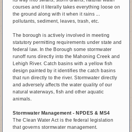
courses and it literally takes everything loose on
the ground along with it when it rains ...
pollutants, sediment, leaves, trash, etc.
The borough is actively involved in meeting
statutory permitting requirements under state and
federal law. In the Borough some stormwater
runoff runs directly into the Mahoning Creek and
Lehigh River. Catch basins with a yellow fish
design painted by it identifies the catch basins
that run directly to the river. Stormwater directly
and adversely affects the water quality of our
natural waterways, fish and other aquatic
animals.
Stormwater Management - NPDES & MS4
The Clean Water Act is the federal legislation
that governs stormwater management.