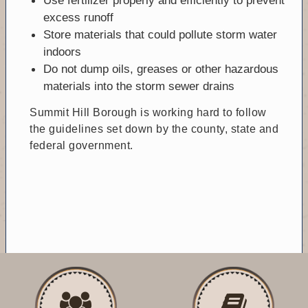
excess runoff
Store materials that could pollute storm water
indoors
Do not dump oils, greases or other hazardous
materials into the storm sewer drains
Summit Hill Borough is working hard to follow
the guidelines set down by the county, state and
federal government.