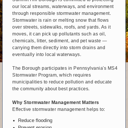
our local streams, waterways, and environment
through responsible stormwater management.
Stormwater is rain or melting snow that flows
over streets, sidewalks, roofs, and yards. As it
moves, it can pick up pollutants such as oil,
chemicals, litter, sediment, and pet waste —
carrying them directly into storm drains and
eventually into local waterways.
The Borough participates in Pennsylvania's MS4
Stormwater Program, which requires
municipalities to reduce pollution and educate
the community about best practices.
Why Stormwater Management Matters
Effective stormwater management helps to:
Reduce flooding
Prevent erosion