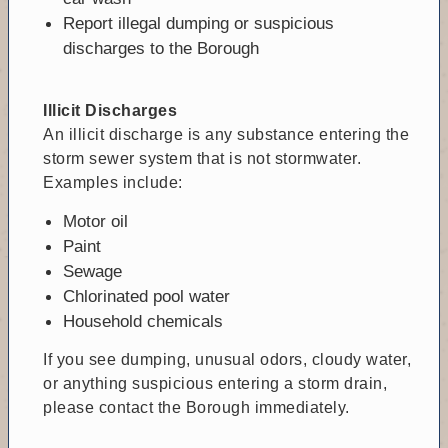
Report illegal dumping or suspicious
discharges to the Borough
Illicit Discharges
An illicit discharge is any substance entering the
storm sewer system that is not stormwater.
Examples include:
Motor oil
Paint
Sewage
Chlorinated pool water
Household chemicals
If you see dumping, unusual odors, cloudy water,
or anything suspicious entering a storm drain,
please contact the Borough immediately.