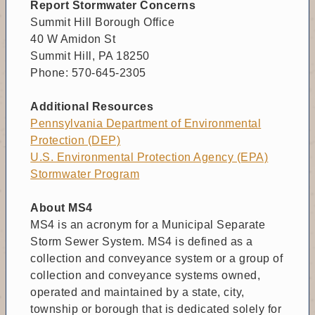
Report Stormwater Concerns
Summit Hill Borough Office
40 W Amidon St
Summit Hill, PA 18250
Phone: 570‑645‑2305
Additional Resources
Pennsylvania Department of Environmental
Protection (DEP)
U.S. Environmental Protection Agency (EPA)
Stormwater Program
About MS4
MS4 is an acronym for a Municipal Separate
Storm Sewer System. MS4 is defined as a
collection and conveyance system or a group of
collection and conveyance systems owned,
operated and maintained by a state, city,
township or borough that is dedicated solely for