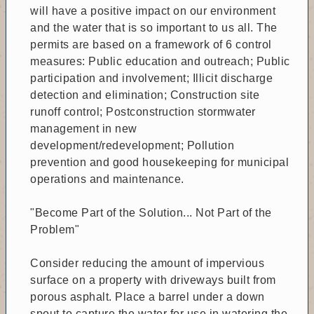
will have a positive impact on our environment
and the water that is so important to us all. The
permits are based on a framework of 6 control
measures: Public education and outreach; Public
participation and involvement; Illicit discharge
detection and elimination; Construction site
runoff control; Postconstruction stormwater
management in new
development/redevelopment; Pollution
prevention and good housekeeping for municipal
operations and maintenance.
"Become Part of the Solution... Not Part of the
Problem"
Consider reducing the amount of impervious
surface on a property with driveways built from
porous asphalt. Place a barrel under a down
spout to capture the water for use in watering the