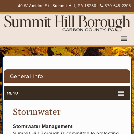
40 W Amidon St, Summit Hill, PA 18250
|
570-645-2305
General Info
MENU
Stormwater
Stormwater Management
Summit Hill Borough is committed to protecting