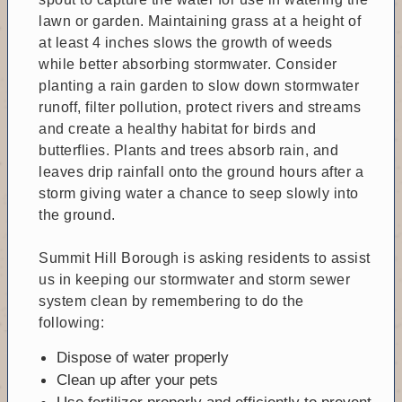
lawn or garden. Maintaining grass at a height of
at least 4 inches slows the growth of weeds
while better absorbing stormwater. Consider
planting a rain garden to slow down stormwater
runoff, filter pollution, protect rivers and streams
and create a healthy habitat for birds and
butterflies. Plants and trees absorb rain, and
leaves drip rainfall onto the ground hours after a
storm giving water a chance to seep slowly into
the ground.
Summit Hill Borough is asking residents to assist
us in keeping our stormwater and storm sewer
system clean by remembering to do the
following:
Dispose of water properly
Clean up after your pets
Use fertilizer properly and efficiently to prevent