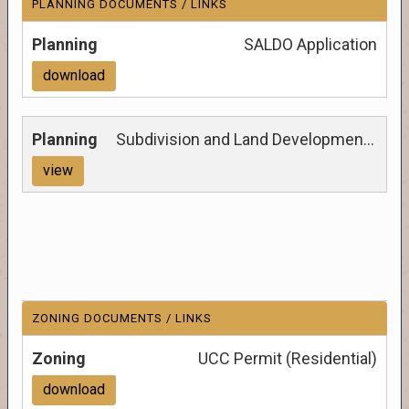
PLANNING DOCUMENTS / LINKS
SALDO Application
download
Subdivision and Land Development Ordinance
view
ZONING DOCUMENTS / LINKS
UCC Permit (Residential)
download