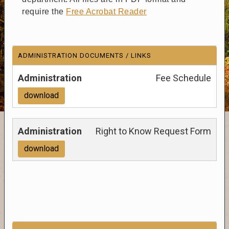
require the
Free Acrobat Reader
ADMINISTRATION DOCUMENTS / LINKS
Fee Schedule
download
Right to Know Request Form
download