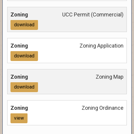
UCC Permit (Commercial)
download
Zoning Application
download
Zoning Map
download
Zoning Ordinance
view