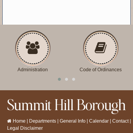
Administration
Code of Ordinances
Home
|
Departments
|
General Info
|
Calendar
|
Contact
|
Legal Disclaimer