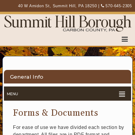
40 W Amidon St, Summit Hill, PA 18250
|
570-645-2305
General Info
MENU
Forms & Documents
For ease of use we have divided each section by
department. All files are in PDF format and