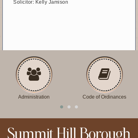
Solicitor: Kelly Jamison
Administration
Code of Ordinances