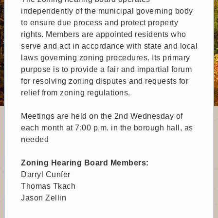
independently of the municipal governing body
to ensure due process and protect property
rights. Members are appointed residents who
serve and act in accordance with state and local
laws governing zoning procedures. Its primary
purpose is to provide a fair and impartial forum
for resolving zoning disputes and requests for
relief from zoning regulations.
Meetings are held on the 2nd Wednesday of
each month at 7:00 p.m. in the borough hall, as
needed
Zoning Hearing Board Members:
Darryl Cunfer
Thomas Tkach
Jason Zellin