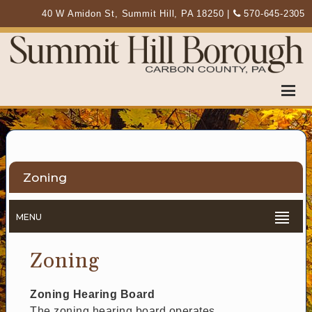
40 W Amidon St, Summit Hill, PA 18250
|
570-645-2305
Zoning
MENU
Zoning
Zoning Hearing Board
The zoning hearing board operates