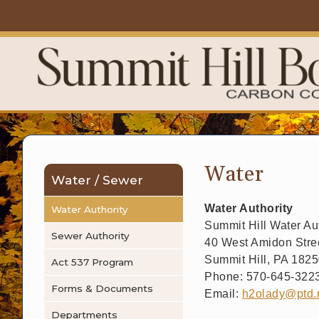
Water
Water / Sewer
Water Authority
Water Authority
Summit Hill Water Aut
Sewer Authority
40 West Amidon Stree
Summit Hill, PA 182
Act 537 Program
Phone: 570-645-322
Forms & Documents
Email:
h2olady@ptd.
Departments