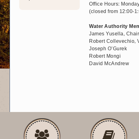
Office Hours: Monday
(closed from 12:00-1
Water Authority Me
James Yusella, Chai
Robert Collevechio,
Joseph O’Gurek
Robert Mongi
David McAndrew