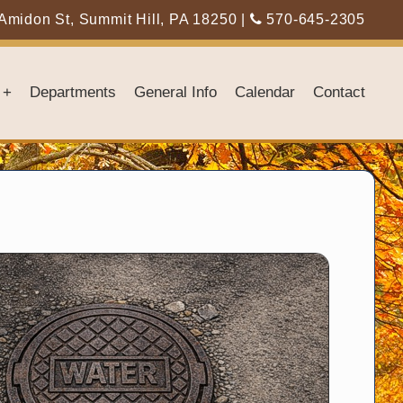
Amidon St, Summit Hill, PA 18250
|
570-645-2305
+
Departments
General Info
Calendar
Contact