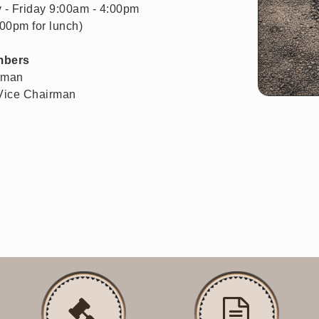
 - Friday 9:00am - 4:00pm
:00pm for lunch)
mbers
rman
 Vice Chairman