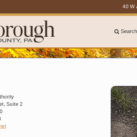
40 W 
Search
hority
t, Suite 2
50
3
net