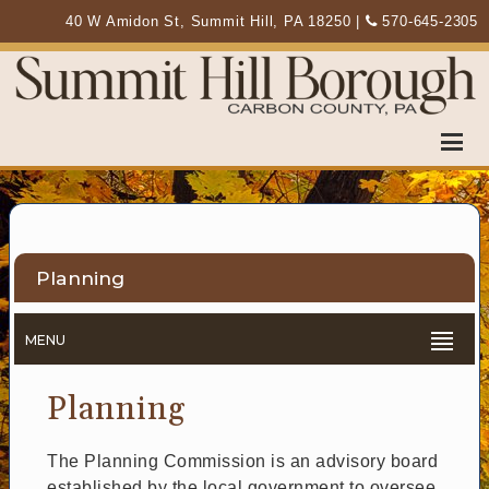
40 W Amidon St, Summit Hill, PA 18250
|
570-645-2305
Planning
MENU
Planning
The Planning Commission is an advisory board
established by the local government to oversee