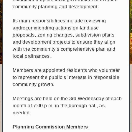
community planning and development.
Its main responsibilities include reviewing
andrecommending actions on land use
proposals, zoning changes, subdivision plans
and development projects to ensure they align
with the community’s comprehensive plan and
local ordinances.
Members are appointed residents who volunteer
to represent the public’s interests in responsible
community growth.
Meetings are held on the 3rd Wednesday of each
month at 7:00 p.m. in the borough hall, as
needed.
Planning Commission Members