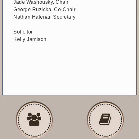
Jade Washousky, Chair
George Ruzicka, Co-Chair
Nathan Halenar, Secretary
Solicitor
Kelly Jamison